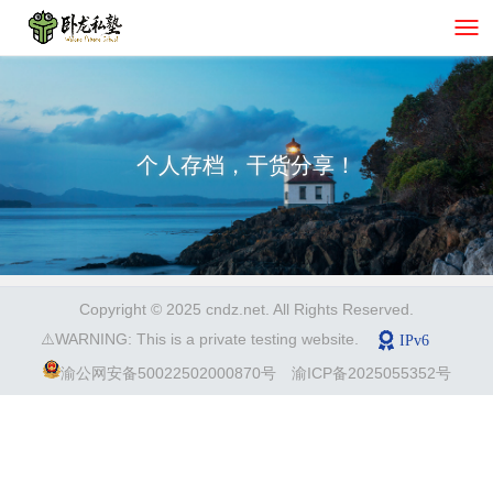
个人存档，干货分享！
Copyright © 2025 cndz.net. All Rights Reserved.
⚠️WARNING: This is a private testing website.
渝公网安备50022502000870号
渝ICP备2025055352号