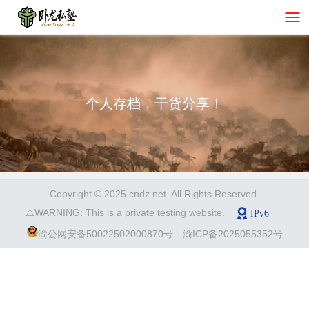
个人存档，干货分享！
Copyright © 2025 cndz.net. All Rights Reserved.
⚠️WARNING: This is a private testing website.
渝公网安备50022502000870号
渝ICP备2025055352号