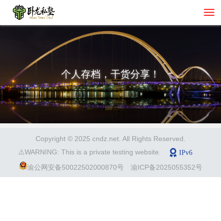
个人存档，干货分享！
Copyright © 2025 cndz.net. All Rights Reserved.
⚠️WARNING: This is a private testing website.
渝公网安备50022502000870号
渝ICP备2025055352号