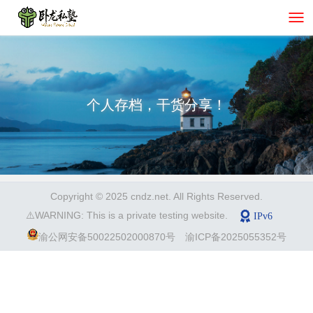
个人存档，干货分享！
Copyright © 2025 cndz.net. All Rights Reserved.
⚠️WARNING: This is a private testing website.
渝公网安备50022502000870号
渝ICP备2025055352号