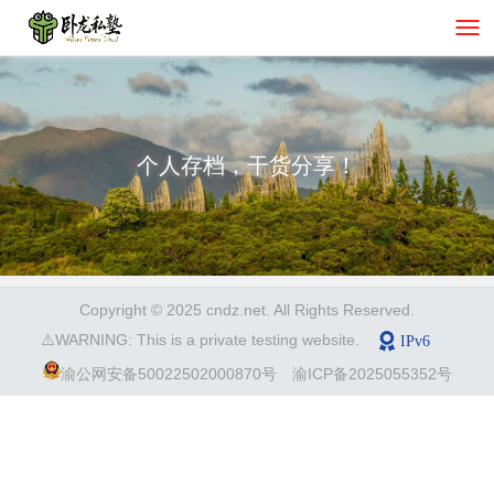
个人存档，干货分享！
Copyright © 2025 cndz.net. All Rights Reserved.
⚠️WARNING: This is a private testing website.
渝公网安备50022502000870号
渝ICP备2025055352号