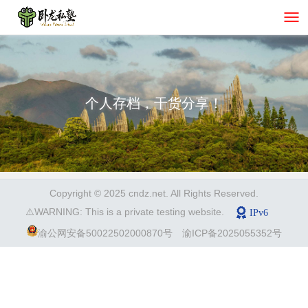
个人存档，干货分享！
Copyright © 2025 cndz.net. All Rights Reserved.
⚠️WARNING: This is a private testing website.
渝公网安备50022502000870号
渝ICP备2025055352号