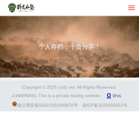
个人存档，干货分享！
Copyright © 2025 cndz.net. All Rights Reserved.
⚠️WARNING: This is a private testing website.
渝公网安备50022502000870号
渝ICP备2025055352号