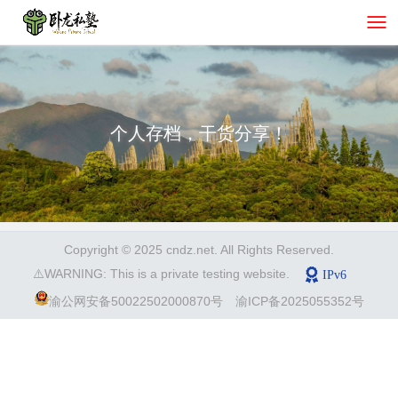
个人存档，干货分享！
Copyright © 2025 cndz.net. All Rights Reserved.
⚠️WARNING: This is a private testing website.
渝公网安备50022502000870号
渝ICP备2025055352号