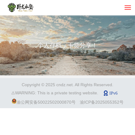
个人存档，干货分享！
Copyright © 2025 cndz.net. All Rights Reserved.
⚠️WARNING: This is a private testing website.
渝公网安备50022502000870号
渝ICP备2025055352号